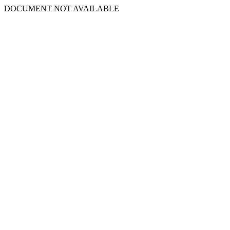
DOCUMENT NOT AVAILABLE